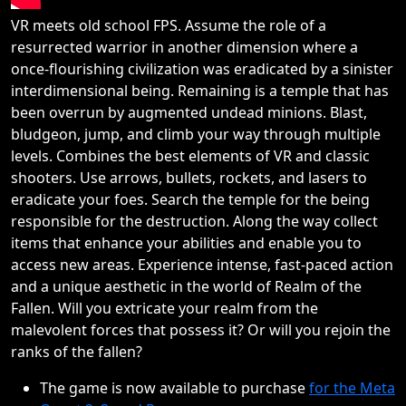
VR meets old school FPS. Assume the role of a
resurrected warrior in another dimension where a
once-flourishing civilization was eradicated by a sinister
interdimensional being. Remaining is a temple that has
been overrun by augmented undead minions. Blast,
bludgeon, jump, and climb your way through multiple
levels. Combines the best elements of VR and classic
shooters. Use arrows, bullets, rockets, and lasers to
eradicate your foes. Search the temple for the being
responsible for the destruction. Along the way collect
items that enhance your abilities and enable you to
access new areas. Experience intense, fast-paced action
and a unique aesthetic in the world of Realm of the
Fallen. Will you extricate your realm from the
malevolent forces that possess it? Or will you rejoin the
ranks of the fallen?
The game is now available to purchase
for the Meta