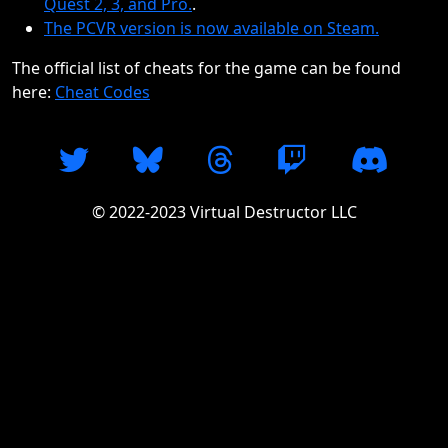
Quest 2, 3, and Pro.
.
The PCVR version is now available on Steam.
The official list of cheats for the game can be found
here:
Cheat Codes
© 2022-2023 Virtual Destructor LLC